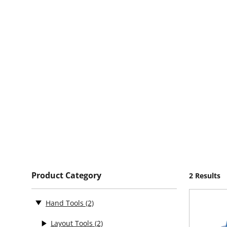
Product Category
2 Results
Hand Tools
(2)
Layout Tools
(2)