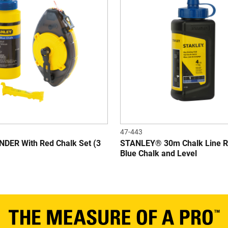
47-443
ER With Red Chalk Set (3
STANLEY® 30m Chalk Line R
Blue Chalk and Level