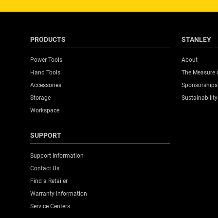
PRODUCTS
STANLEY
Power Tools
About
Hand Tools
The Measure 
Accessories
Sponsorships
Storage
Sustainability
Workspace
SUPPORT
Support Information
Contact Us
Find a Retailer
Warranty Information
Service Centers