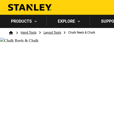
PRODUCTS
EXPLORE
SUPP
Breadcrumb
Hand Tools
Layout Tools
Chalk Reels & Chalk
Home