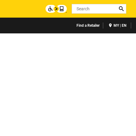
Search
Find a Retailer
MY | EN