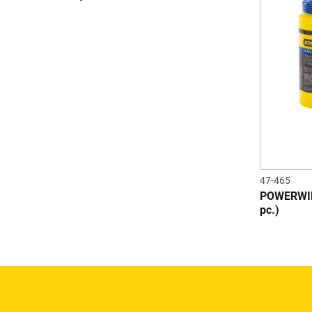
47-465
POWERWIND
pc.)