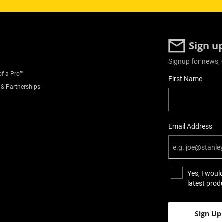
Sign u
Signup for news, 
of a Pro™
User Details
First Name
 & Partnerships
Email Address
Yes, I woul
latest prod