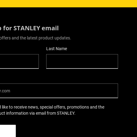
p for STANLEY email
offers and the latest product updates.
Last Name
d like to receive news, special offers, promotions and the
uct information via email from STANLEY.