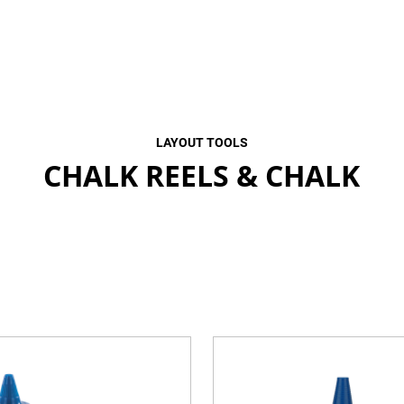
LAYOUT TOOLS
CHALK REELS & CHALK