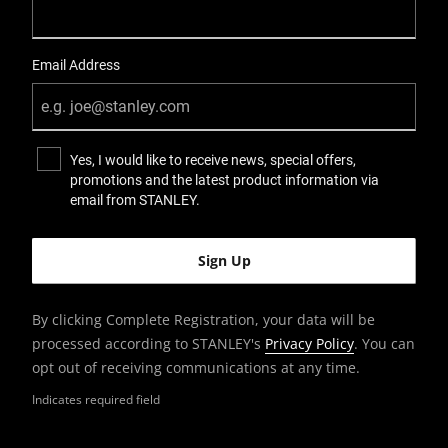
Email Address
Yes, I would like to receive news, special offers,
promotions and the latest product information via
email from STANLEY.
By clicking Complete Registration, your data will be
processed according to STANLEY's
Privacy Policy
. You can
opt out of receiving communications at any time.
Indicates required field