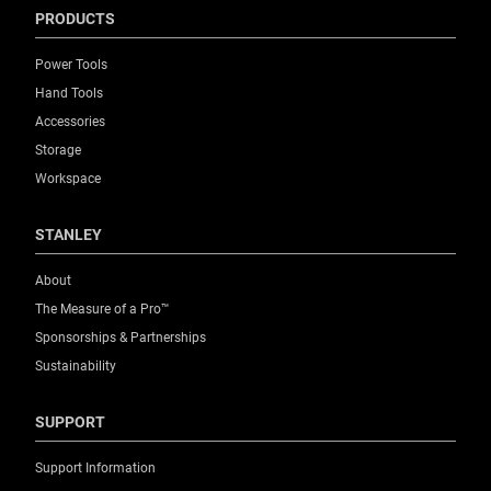
PRODUCTS
Power Tools
Hand Tools
Accessories
Storage
Workspace
STANLEY
About
The Measure of a Pro™
Sponsorships & Partnerships
Sustainability
SUPPORT
Support Information