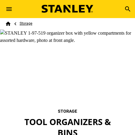
Skip to main content
Breadcrumb
Search
Storage
Home
STORAGE
TOOL ORGANIZERS &
BINS