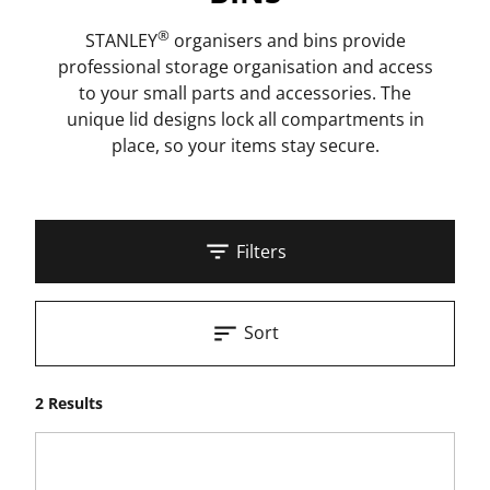
®
STANLEY
organisers and bins provide
professional storage organisation and access
to your small parts and accessories. The
unique lid designs lock all compartments in
place, so your items stay secure.
Filters
Sort
2 Results