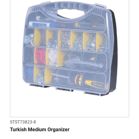
STST73823-8
Turkish Medium Organizer