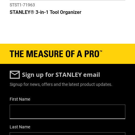
STST1-71963
STANLEY® 3-in-1 Tool Organizer
Sign up for STANLEY email
Signup for news, offers and the latest product updates.
User Details
First Name
Last Name